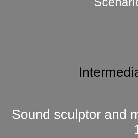
'Scenari
Intermedia
Sound sculptor and m