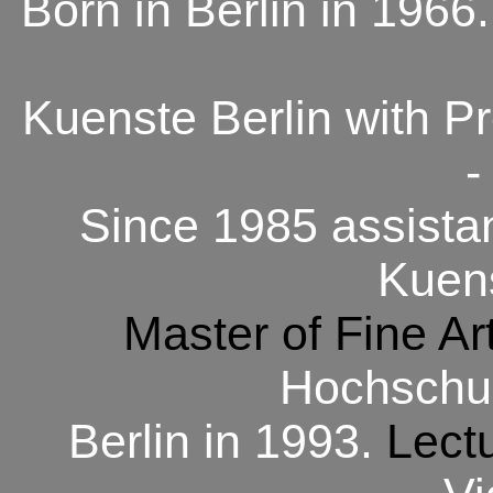
Born in Berlin in 1966
Kuenste Berlin with Pr
-
Since 1985 assistan
Kuens
Master of Fine Ar
Hochschul
Berlin in 1993.
Lect