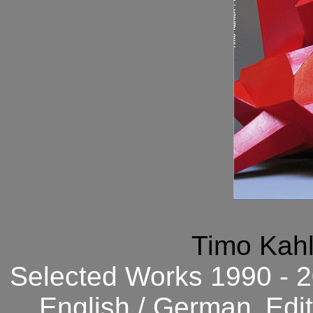
Timo Kahl
Selected Works 1990 - 2
English / German.
Edi