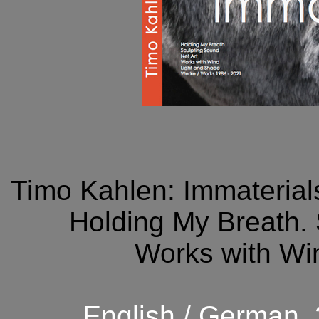
Timo Kahlen: Immaterials
Holding My Breath. 
Works with Wi
English / German.