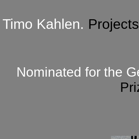
Timo Kahlen
.
Project
Nominated for
the G
Pri