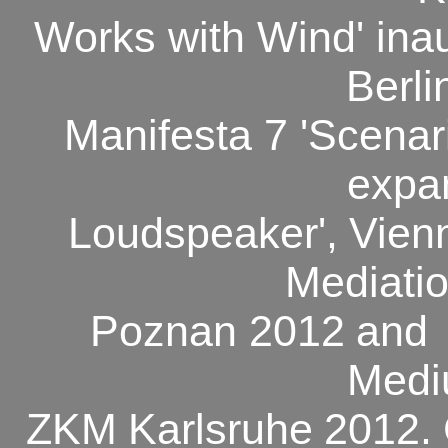
Works with Wind' ina
Berli
Manifesta 7 'Scenari
expa
Loudspeaker',
Vien
Mediatio
Poznan 2012
and
Med
ZKM
Karlsruhe
2012.