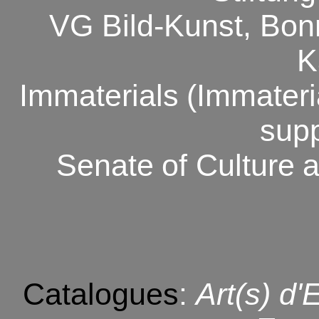
VG Bild-Kunst, Bon
K
Immaterials
(Immateri
sup
Senate
of Culture
a
Catalogues
:
Art(s) d'