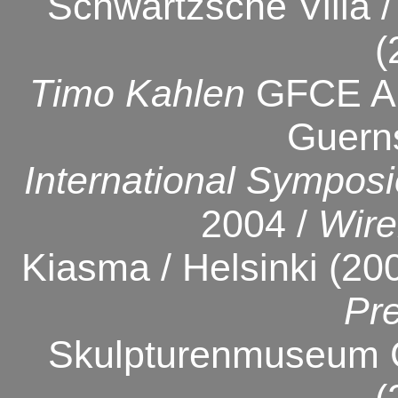
Schwartzsche Villa / 
(
Timo Kahlen
GFCE Art
Guern
International Symposi
2004 /
Wire
Kiasma / Helsinki (20
Pr
Skulpturenmuseum G