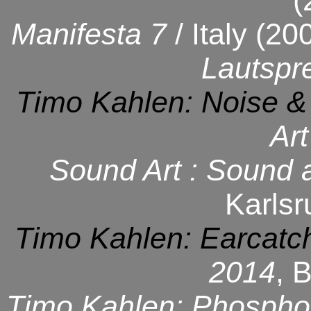
(
Manifesta 7
/ Italy (20
Lautspr
Timo Kahlen: Noise &
Art
Sound Art : Sound 
Karlsr
Timo Kahlen: Earcatc
2014
, 
Timo Kahlen: Phospho