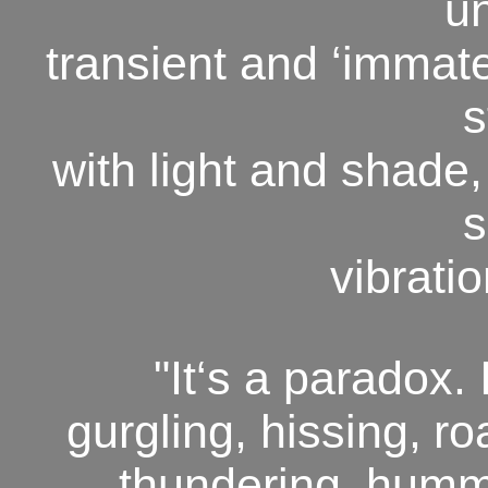
u
transient and ‘immate
s
with light and shade,
s
vibrati
"It‘s a paradox. I
gurgling, hissing,
ro
thundering,
hummi