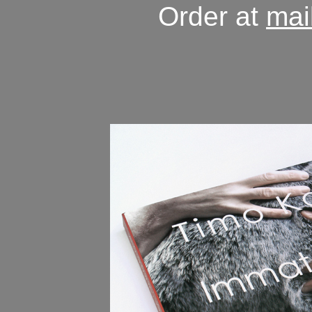
Order at
mai