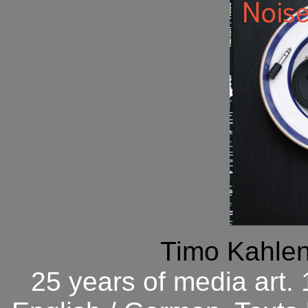
Timo Kahlen
25 years of media art.