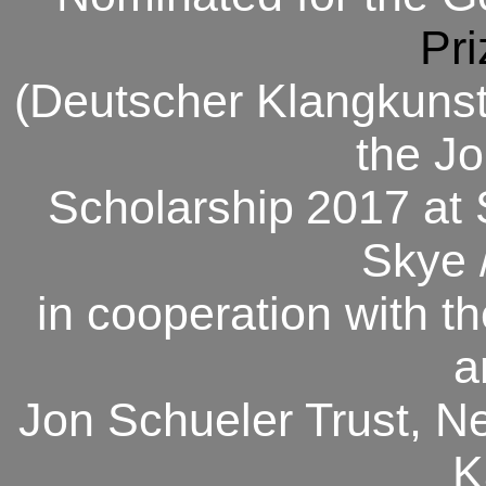
Pri
(Deutscher Klangkunst-
the J
Scholarship
2017 at 
Skye 
in cooperation with th
a
Jon Schueler Trust, N
K