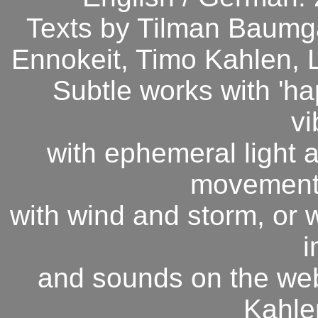
Texts by Tilman Baumgä
Ennokeit, Timo Kahlen, 
Subtle works with 'ha
vi
with ephemeral light a
movement o
with wind and storm, or w
i
and sounds on the web 
Kahle