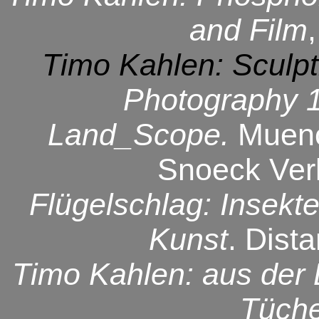
and Film
,
Timo Kahlen: Sculpt
Photography 
Land_Scope.
Muen
Snoeck Verl
Flügelschlag: Insekt
Kunst
. Dist
Timo Kahlen: aus der L
Tüch