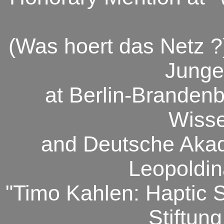
(Was hoert das Netz 
Junge
at Berlin-Branden
Wisse
and Deutsche Aka
Leopoldin
"Timo Kahlen: Haptic 
Stiftung