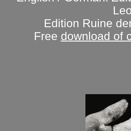
Leo
Edition Ruine de
Free
download of 