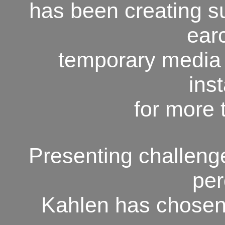
has been creating su
ear
temporary media
inst
for more 
Presenting challeng
per
Kahlen has chosen 