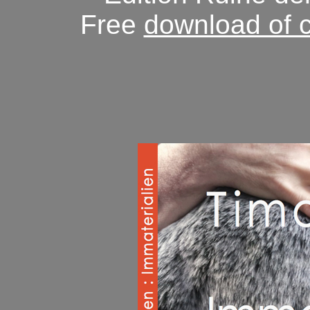
Free
download of 