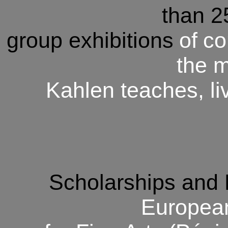
than 2
group exhibitions
of
co
the 
Kahlen teaches, li
Scholarships and
Europe