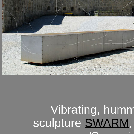
Vibrating, hum
sculpture
SWARM