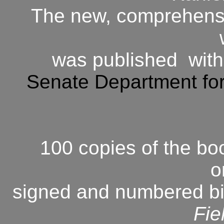
The new, comprehensiv
was published with
Senate Department for
100 copies of the b
o
signed and numbered bin
Fie