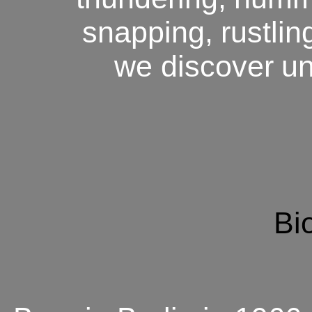
snapping,
rustlin
we discover
un
Bi