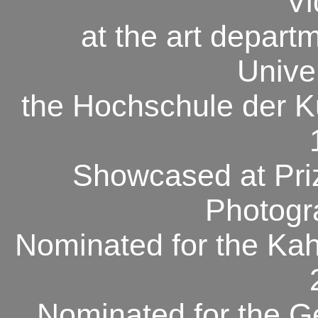
Vi
at the art depart
Unive
the Hochschule der K
Showcased at
Pri
Photogr
Nominated for the
Kah
Nominated for the
G