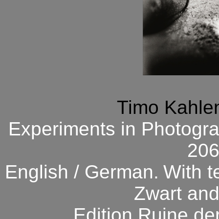
Timo Kahlen
Experiments in Photogra
206
English / German.
With t
Zwart and
Edition Ruine de