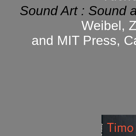
Sound Art : Sound a
Weibel, 
and MIT Press, C