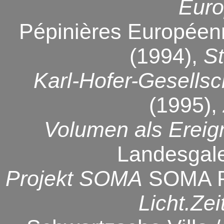
Euro
Pépinières Européenn
(1994),
St
Karl-Hofer-Gesellsc
(1995),
Volumen als Ereig
Landesgale
Projekt SOMA
SOMA Pro
Licht.Ze