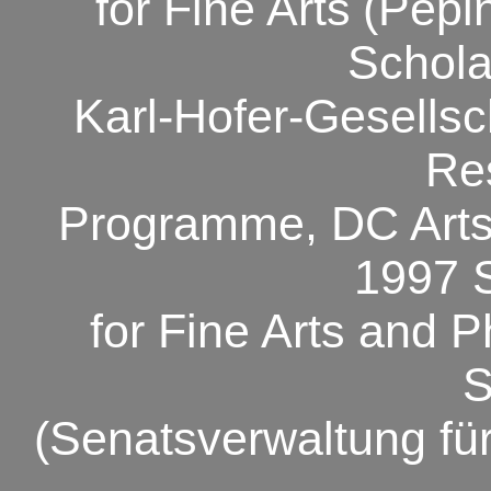
for Fine Arts
(Pépin
Schola
Karl-Hofer-Gesellsch
Re
Programme, DC Arts
1997 
for Fine Arts and P
S
(Senatsverwaltung fü