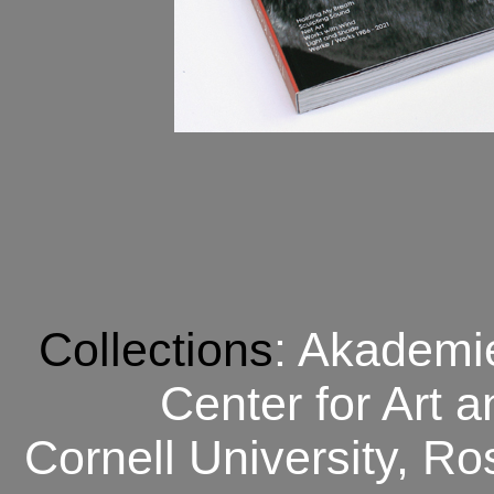
Collections
: Akademie
Center for Art 
Cornell University, R