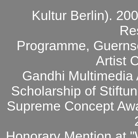
Kultur Berlin). 200
Re
Programme, Guernse
Artist 
Gandhi
Multimedia
Scholarship of Stift
Supreme Concept Awar
Honorary Mention at "