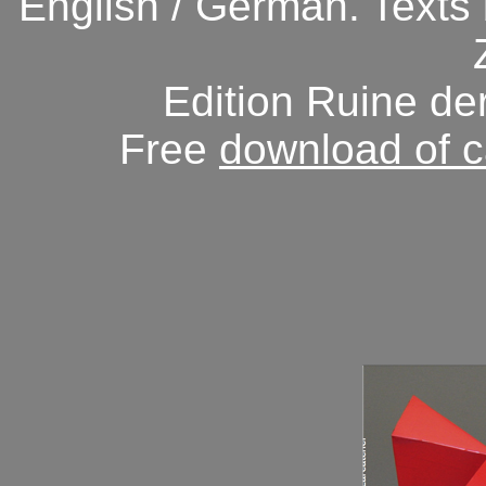
English / German.
Texts
Edition Ruine de
Free
download of c