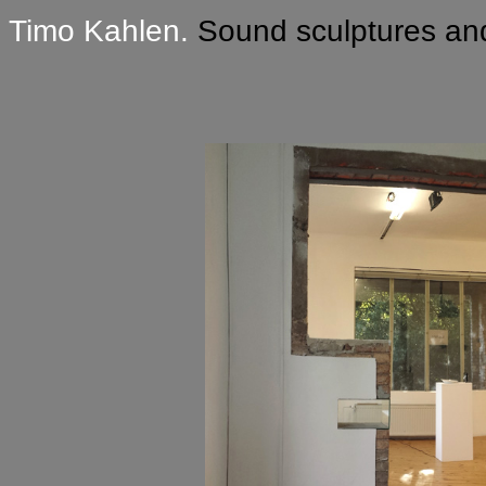
Timo Kahlen.
Sound sculptures and