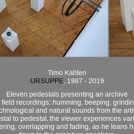
Timo Kahlen
URSUPPE
, 1987 - 2019
Eleven pedestals presenting an archive
 field recordings: humming, beeping, grindin
chnological and natural sounds from the artis
tal to pedestal,
the viewer experiences va
fering, overlapping and fading, as he leans h