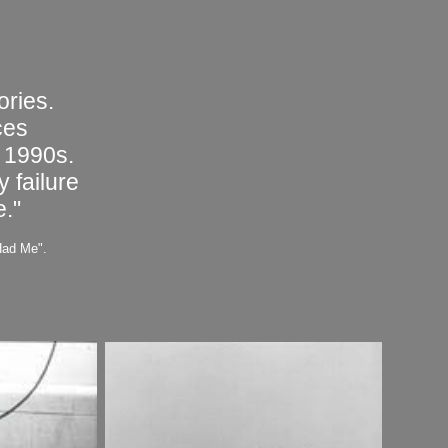
ories.
ces
 1990s.
 failure
e."
Had Me".