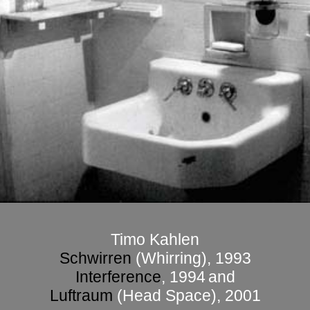
Timo Kahlen
Schwirren
(Whirring)
, 1993
Interference
, 1994
and
Luftraum
(Head Space), 2001