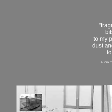
"frag
bi
to my 
dust an
to
Audio m