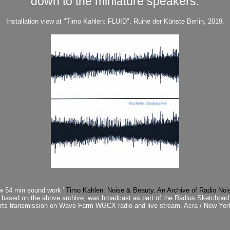
down to the miniature speakers.
Installation view at "Timo Kahlen: FLUID", Ruine der Künste Berlin, 2019.
ew 54 min sound work "
Timo Kahlen: Noise & Beauty. An Archive of Radio Noi
based on the above archive, was broadcast as part of the Radius Sketchpad
arts transmission on Wave Farm WGCX radio and live stream, Acra / New Yor