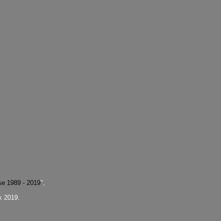
se 1989 - 2019
",
k 2019.