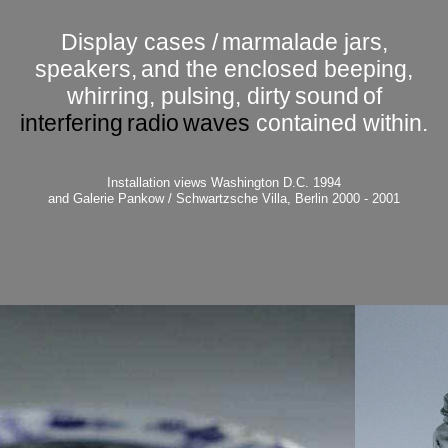
Display cases /
marmalade jars,
speakers,
and the enclosed beeping,
whirring, pulsing, dirty
sound
of
interfering
radio
waves
contained within.
Installation views
Washington D.C. 1994
and Galerie Pankow / Schwartzsche Villa, Berlin 2000 - 2001