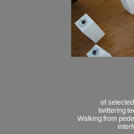
of selected
twittering
te
Walking
from pedes
inter