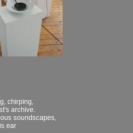
g, chirping,
t's archive.
rious soundscapes,
is ear