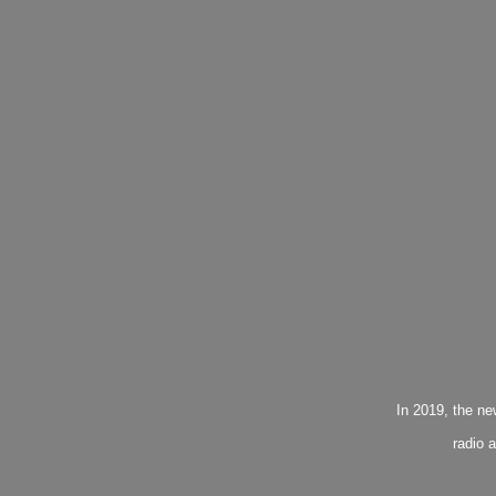
In 2019, the n
radio 