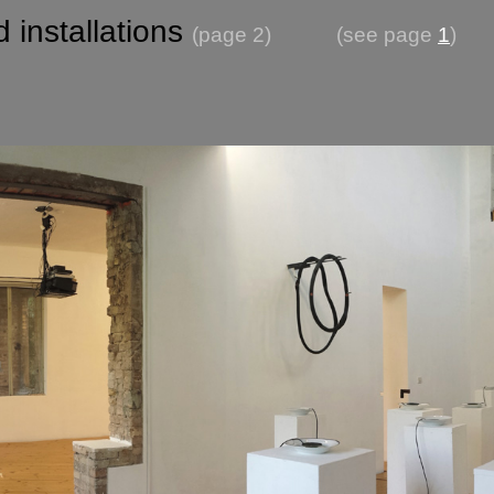
 installations
(page 2)
(see page
1
)