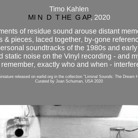
Timo Kahlen
MI N D T HE G AP
, 2020
ments of residue sound arouse distant mem
ts & pieces, laced together, by-gone referen
personal soundtracks of the 1980s and early
d static noise on the Vinyl recording - and my
 remember, exactly who and when - interfer
iniature released on earlid.org in the collection "Liminal Sounds: The Dream 
Curated by Joan Schuman, USA 2020